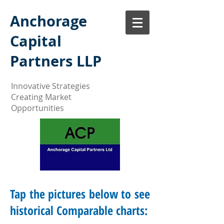
Anchorage
Capital
Partners LLP
Innovative Strategies
Creating Market
Opportunities
Tap the pictures below to see
historical Comparable charts: