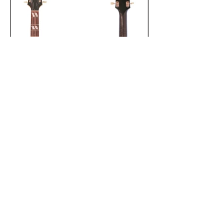
Registered Address:
20-22 Wenlock Road